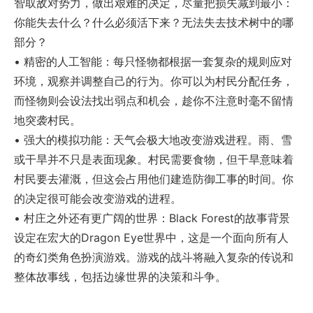
智取敌对势力，做出艰难的决定，尽量把损失减到最小：
你能失去什么？什么必须活下来？无法失去技术树中的哪
部分？
• 精密的人工智能：每只怪物都根据一套复杂的规则应对
环境，观察并调整自己的行为。你可以为村民分配任务，
而怪物则会设法找出弱点和机会，趁你不注意时毫不留情
地突袭村民。
• 强大的模拟功能：天气会极大地改变游戏进程。雨、雪
或干旱并不只是表面现象。村民需要食物，但干旱意味着
村民要去灌溉，但这会占用他们建造防御工事的时间。你
的决定很可能会改变游戏的进程。
• 村庄之外还有更广阔的世界：Black Forest的故事背景
设定在宏大的Dragon Eye世界中，这是一个面向所有人
的奇幻类角色扮演游戏。游戏的战斗将融入复杂的传说和
整体故事线，包括边缘世界的决策和斗争。