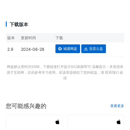
下载版本
版本
更新时间
下载
城通网盘
迅雷云盘
2.9
2024-08-28
网盘默认密码为5566，下载链接打开提示502刷新即可 温馨提示：本资源来
源于互联网，仅供参考学习使用。若该资源侵犯了您的权益，请 联系我们 处
理
您可能感兴趣的
查看更多