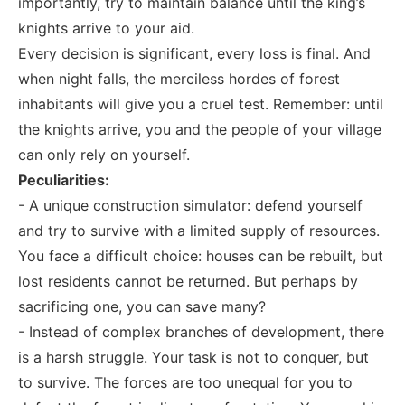
importantly, try to maintain balance until the king’s
knights arrive to your aid.
Every decision is significant, every loss is final. And
when night falls, the merciless hordes of forest
inhabitants will give you a cruel test. Remember: until
the knights arrive, you and the people of your village
can only rely on yourself.
Peculiarities:
- A unique construction simulator: defend yourself
and try to survive with a limited supply of resources.
You face a difficult choice: houses can be rebuilt, but
lost residents cannot be returned. But perhaps by
sacrificing one, you can save many?
- Instead of complex branches of development, there
is a harsh struggle. Your task is not to conquer, but
to survive. The forces are too unequal for you to