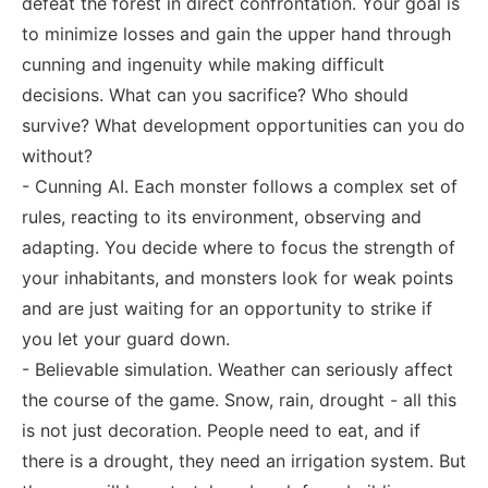
defeat the forest in direct confrontation. Your goal is
to minimize losses and gain the upper hand through
cunning and ingenuity while making difficult
decisions. What can you sacrifice? Who should
survive? What development opportunities can you do
without?
- Cunning AI. Each monster follows a complex set of
rules, reacting to its environment, observing and
adapting. You decide where to focus the strength of
your inhabitants, and monsters look for weak points
and are just waiting for an opportunity to strike if
you let your guard down.
- Believable simulation. Weather can seriously affect
the course of the game. Snow, rain, drought - all this
is not just decoration. People need to eat, and if
there is a drought, they need an irrigation system. But