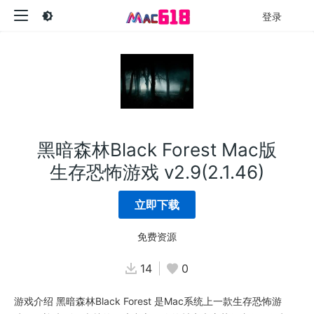
登录
黑暗森林Black Forest Mac版
生存恐怖游戏 v2.9(2.1.46)
立即下载
免费资源
14
0
游戏介绍 黑暗森林Black Forest 是Mac系统上一款生存恐怖游