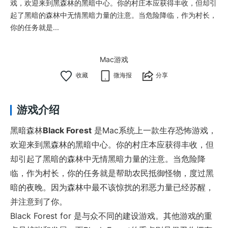
戏，欢迎来到黑森林的黑暗中心。你的村庄本应获得丰收，但却引
起了黑暗的森林中无情黑暗力量的注意。当危险降临，作为村长，
你的任务就是...
Mac游戏
微海报
分享
游戏介绍
黑暗森林
Black Forest
是Mac系统上一款生存恐怖游戏，
欢迎来到黑森林的黑暗中心。你的村庄本应获得丰收，但
却引起了黑暗的森林中无情黑暗力量的注意。当危险降
临，作为村长，你的任务就是帮助农民抵御怪物，度过黑
暗的夜晚。因为森林中最不该惊扰的邪恶力量已经苏醒，
并注意到了你。
Black Forest for 是与众不同的建设游戏。其他游戏的重