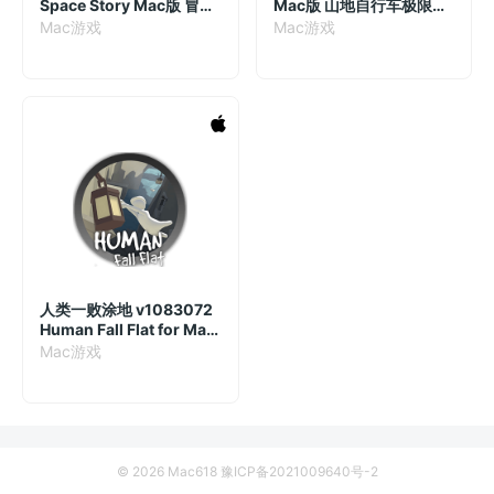
Space Story Mac版 冒险
Mac版 山地自行车极限运
游戏 v1.0.10.4270
动游戏 v22.06.2024
Mac游戏
Mac游戏
人类一败涂地 v1083072
Human Fall Flat for Mac
中文移植版
Mac游戏
© 2026 Mac618
豫ICP备2021009640号-2