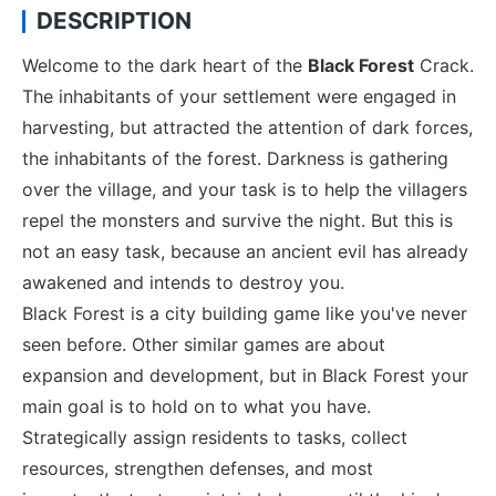
DESCRIPTION
Welcome to the dark heart of the
Black Forest
Crack.
The inhabitants of your settlement were engaged in
harvesting, but attracted the attention of dark forces,
the inhabitants of the forest. Darkness is gathering
over the village, and your task is to help the villagers
repel the monsters and survive the night. But this is
not an easy task, because an ancient evil has already
awakened and intends to destroy you.
Black Forest is a city building game like you've never
seen before. Other similar games are about
expansion and development, but in Black Forest your
main goal is to hold on to what you have.
Strategically assign residents to tasks, collect
resources, strengthen defenses, and most