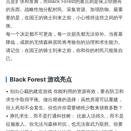
点是扩张和发展，而Black Forest的重点则是保卫你拥有
的东西。战略性地分配村民、采集资源、加强防御。最重
要的是，在国王的骑士到来之前，小心维持这些之间的平
衡。
每一个决定都不可更改，每一次损失都无法弥补。当夜幕
降临，成群的无情森林居民将考验你的治理和求生能力。
请记住：在国王的骑士到来之前，你和你的村民只能靠自
己。
Black Forest 游戏亮点
• 别出心裁的建造游戏 你能利用的资源有效，要在防卫和
求生中取得平衡。做出艰难的选择：虽然房屋可以重建，
但人死却不会复生。但也许你需要牺牲少数来拯救多数？
• 挣扎求生，而不是打通科技树： 比敌人活得久，而不是
征服敌人。你无法与森林对抗，也无法靠武力取胜。你要