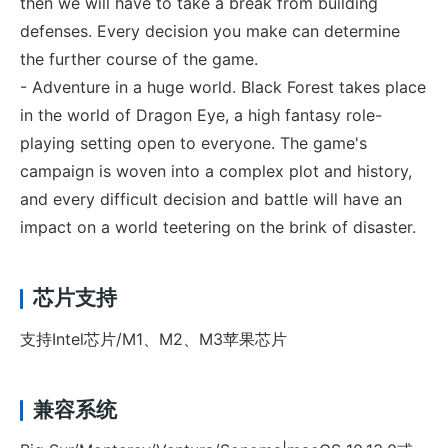
then we will have to take a break from building
defenses. Every decision you make can determine
the further course of the game.
- Adventure in a huge world. Black Forest takes place
in the world of Dragon Eye, a high fantasy role-
playing setting open to everyone. The game's
campaign is woven into a complex plot and history,
and every difficult decision and battle will have an
impact on a world teetering on the brink of disaster.
芯片支持
支持Intel芯片/M1、M2、M3苹果芯片
兼容系统