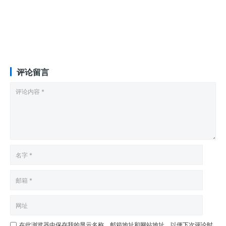
评论留言
在此浏览器中保存我的显示名称、邮箱地址和网站地址，以便下次评论时