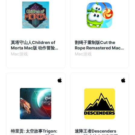
莫塔守山人Children of
割绳子重制版Cut the
Morta Mac版 动作冒险游
Rope Remastered Mac
戏 v1.2.74(cda2ea) 中文
版 经典割绳子游戏 v2.7.0
Mac游戏
Mac游戏
破解版
特里贡: 太空故事Trigon:
速降王者Descenders