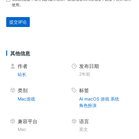
使用。
提交评论
其他信息
作者
发布日期
2年前
站长
类别
标签
Mac游戏
AI
macOS
游戏
系统
角色扮演
兼容平台
语言
Mac
英文