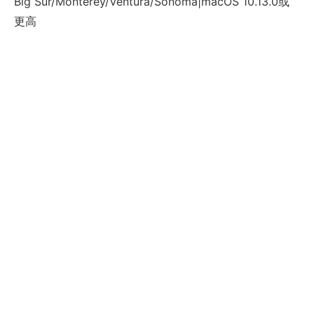
Big Sur/Monterey/Ventura/Sonoma|macOS 10.13.0或
更高