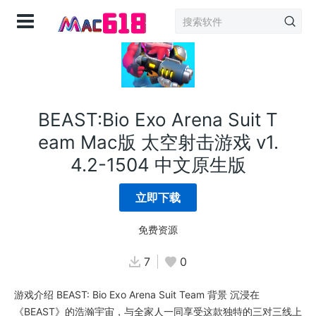
登录
BEAST:Bio Exo Arena Suit T
eam Mac版 太空射击游戏 v1.
4.2-1504 中文原生版
立即下载
免费资源
7
0
游戏介绍 BEAST: Bio Exo Arena Suit Team 背景 沉浸在
《BEAST》的浩瀚宇宙，与全家人一同享受这款独特的三对三线上