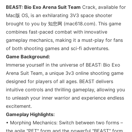
BEAST: Bio Exo Arena Suit Team
Crack, available for
Mac版 OS, is an exhilarating 3V3 space shooter
brought to you by 知您网 (mac618.com). This game
combines fast-paced combat with innovative
gameplay mechanics, making it a must-play for fans
of both shooting games and sci-fi adventures.
Game Background:
Immerse yourself in the universe of BEAST: Bio Exo
Arena Suit Team, a unique 3v3 online shooting game
designed for players of all ages. BEAST delivers
intuitive controls and thrilling gameplay, allowing you
to unleash your inner warrior and experience endless
excitement.
Gameplay Highlights:
• Morphing Mechanics: Switch between two forms –
the agile "PET" form and the powerful "BEAST" form.