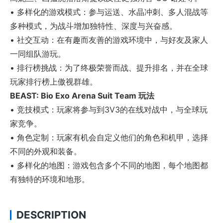
• 多样化的游戏模式：参与运送、水晶冲刺、多人混战等
多种模式，为战斗增加独特性、深度与兴奋感。
• 社交互动：在有趣而友善的游戏环境中，与好友及家人
一同组队游玩。
• 排行榜挑战：为了终极荣誉而战、提升排名，并在全球
玩家排行榜上傲视群雄。
BEAST: Bio Exo Arena Suit Team 玩法
• 竞技模式：玩家将参与到3V3的在线对战中，与全球玩
家竞争。
• 角色定制：玩家有机会自定义他们的角色和机甲，选择
不同的外观和装备。
• 多样化的地图：游戏包含多个不同的地图，每个地图都
有独特的环境和地形。
DESCRIPTION