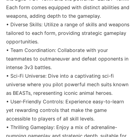
Each form comes equipped with distinct abilities and
weapons, adding depth to the gameplay.
• Diverse Skills: Utilize a range of skills and weapons
tailored to each form, providing strategic gameplay
opportunities.
• Team Coordination: Collaborate with your
teammates to outmaneuver and defeat opponents in
intense 3v3 battles.
• Sci-Fi Universe: Dive into a captivating sci-fi
universe where you pilot powerful mech suits known
as BEASTs, representing iconic animal heroes.
• User-Friendly Controls: Experience easy-to-learn
yet rewarding controls that make the game
accessible to players of all skill levels.
• Thrilling Gameplay: Enjoy a mix of adrenaline-
pumping gameplay and strategic depth, suitable for