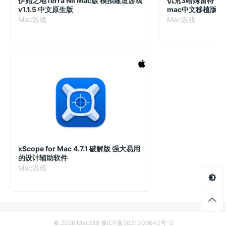
伊始之地Terra Nil Mac版 模拟建造游戏
饥荒3哈姆雷特
v1.1.5 中文原生版
mac中文移植版
Mac游戏
Mac游戏
xScope for Mac 4.7.1 破解版 强大易用
的设计辅助软件
Mac游戏
© 2026 Mac618
豫ICP备2021009640号-2