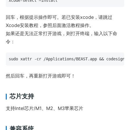
xcode-select –install
回车，根据提示操作即可。若已安装xcode，请跳过
Xcode安装教程，参照后面激活教程操作。
如果还是无法正常打开游戏，则打开终端，输入以下命
令：
sudo xattr -cr /Applications/BEAST.app && codesign -
然后回车，再重新打开游戏即可！
芯片支持
支持Intel芯片/M1、M2、M3苹果芯片
兼容系统