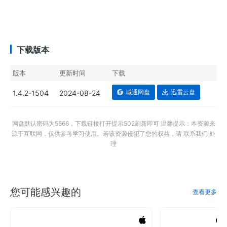
下载版本
版本
更新时间
下载
城通网盘
迅雷云盘
1.4.2-1504
2024-08-24
网盘默认密码为5566，下载链接打开提示502刷新即可 温馨提示：本资源来
源于互联网，仅供参考学习使用。若该资源侵犯了您的权益，请 联系我们 处
理
您可能感兴趣的
查看更多