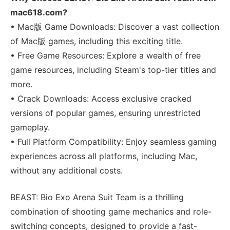
mac618.com?
• Mac版 Game Downloads: Discover a vast collection
of Mac版 games, including this exciting title.
• Free Game Resources: Explore a wealth of free
game resources, including Steam's top-tier titles and
more.
• Crack Downloads: Access exclusive cracked
versions of popular games, ensuring unrestricted
gameplay.
• Full Platform Compatibility: Enjoy seamless gaming
experiences across all platforms, including Mac,
without any additional costs.
BEAST: Bio Exo Arena Suit Team is a thrilling
combination of shooting game mechanics and role-
switching concepts, designed to provide a fast-