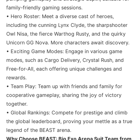
family-friendly gaming sessions.
• Hero Roster: Meet a diverse cast of heroes,
including the cunning Lynx Clyde, the sharpshooter
Owl Nisa, the fierce Warthog Rusty, and the quirky
Unicorn GG Nova. More characters await discovery.
• Exciting Game Modes: Engage in various game
modes, such as Cargo Delivery, Crystal Rush, and
Free-for-All, each offering unique challenges and
rewards.
• Team Play: Team up with friends and family for
cooperative gameplay, sharing the joy of victory
together.
• Global Rankings: Compete for prestige and climb
the global leaderboard, proving your mettle as a true
legend of the BEAST arena.
Why Choose BEAST: Bio Exo Arena Suit Team from